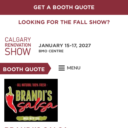
GET A BOOTH QUOTE
LOOKING FOR THE FALL SHOW?
JANUARY 15-17, 2027
BMO CENTRE
MENU
BOOTH QUOTE