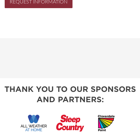
REQUEST INFORMATION
THANK YOU TO OUR SPONSORS
AND PARTNERS: