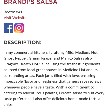
BRANDI'S SALSA
Booth: 841
Visit Website
DESCRIPTION:
In my commercial kitchen, I craft my Mild, Medium, Hot,
Ghost Pepper, Grimm Reaper and Mango Salsas also
Dragon's Breath Hot Sauce using the freshest ingredients
sourced from local greenhouses in Medicine Hat and its
surrounding areas. Each jar is filled with love, ensuring
impeccable flavor and freshness that garners rave reviews
whenever people have a taste. With a commitment to
catering to adventurous palates, I create salsas to suit every
taste preference. I also offer delicious home-made tortilla
chips.