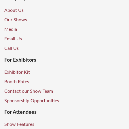
About Us
Our Shows
Media
Email Us
Call Us
For Exhibitors
Exhibitor Kit
Booth Rates
Contact our Show Team
Sponsorship Opportunities
For Attendees
Show Features