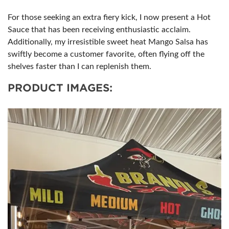
For those seeking an extra fiery kick, I now present a Hot
Sauce that has been receiving enthusiastic acclaim.
Additionally, my irresistible sweet heat Mango Salsa has
swiftly become a customer favorite, often flying off the
shelves faster than I can replenish them.
PRODUCT IMAGES: