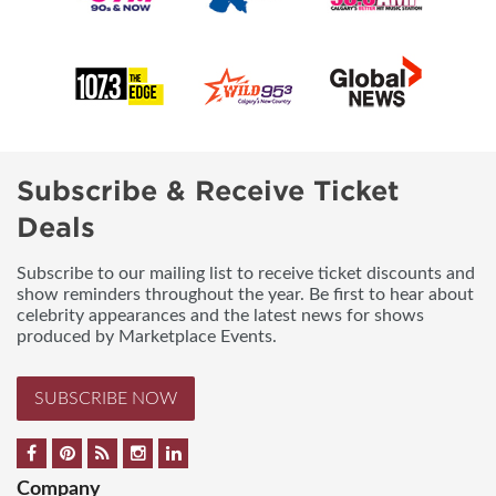
Subscribe & Receive Ticket
Deals
Subscribe to our mailing list to receive ticket discounts and
show reminders throughout the year. Be first to hear about
celebrity appearances and the latest news for shows
produced by Marketplace Events.
SUBSCRIBE NOW
Company