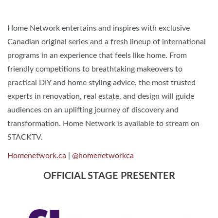
Home Network
entertains and inspires with exclusive
Canadian original series and a fresh lineup of international
programs in an experience that feels like home. From
friendly competitions to breathtaking makeovers to
practical DIY and home styling advice, the most trusted
experts in renovation, real estate, and design will guide
audiences on an uplifting journey of discovery and
transformation.​ Home Network is available to stream on
STACKTV.
Homenetwork.ca
|
@homenetworkca
OFFICIAL STAGE PRESENTER