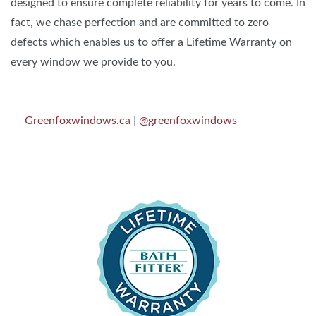
designed to ensure complete reliability for years to come. In
fact, we chase perfection and are committed to zero
defects which enables us to offer a Lifetime Warranty on
every window we provide to you.
Greenfoxwindows.ca
|
@greenfoxwindows