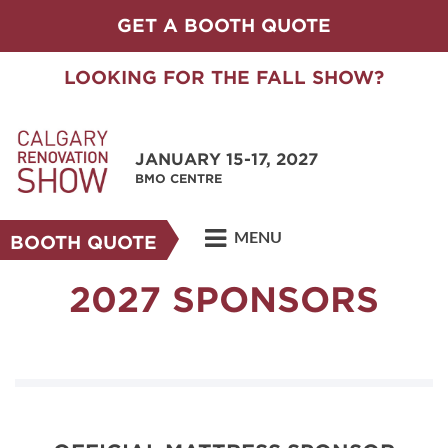
GET A BOOTH QUOTE
LOOKING FOR THE FALL SHOW?
JANUARY 15-17, 2027
BMO CENTRE
MENU
BOOTH QUOTE
2027 SPONSORS