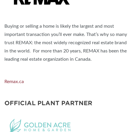
Buying or selling a home is likely the largest and most
important transaction you’ll ever make. That’s why so many
trust REMAX: the most widely recognized real estate brand
in the world. For more than 20 years, REMAX has been the
leading real estate organization in Canada.
Remax.ca
OFFICIAL PLANT PARTNER