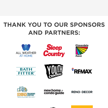
THANK YOU TO OUR SPONSORS
AND PARTNERS: