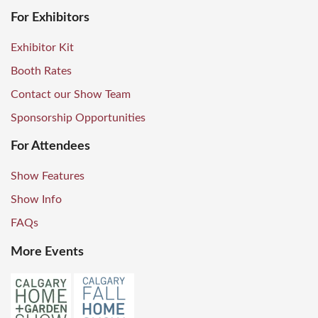
For Exhibitors
Exhibitor Kit
Booth Rates
Contact our Show Team
Sponsorship Opportunities
For Attendees
Show Features
Show Info
FAQs
More Events