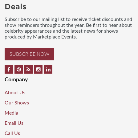
Deals
Subscribe to our mailing list to receive ticket discounts and
show reminders throughout the year. Be first to hear about
celebrity appearances and the latest news for shows
produced by Marketplace Events.
SUBSCRIBE NOW
Company
About Us
Our Shows
Media
Email Us
Call Us