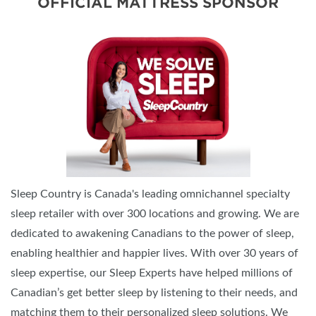
OFFICIAL MATTRESS SPONSOR
Sleep Country is Canada's leading omnichannel specialty
sleep retailer with over 300 locations and growing. We are
dedicated to awakening Canadians to the power of sleep,
enabling healthier and happier lives. With over 30 years of
sleep expertise, our Sleep Experts have helped millions of
Canadian’s get better sleep by listening to their needs, and
matching them to their personalized sleep solutions. We