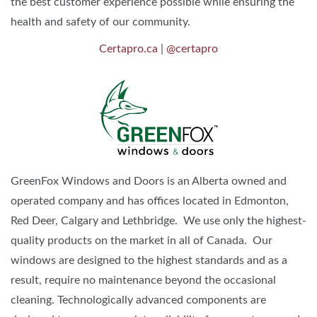
the best customer experience possible while ensuring the
health and safety of our community.
Certapro.ca
|
@certapro
GreenFox Windows and Doors is an Alberta owned and
operated company and has offices located in Edmonton,
Red Deer, Calgary and Lethbridge. We use only the highest-
quality products on the market in all of Canada. Our
windows are designed to the highest standards and as a
result, require no maintenance beyond the occasional
cleaning. Technologically advanced components are