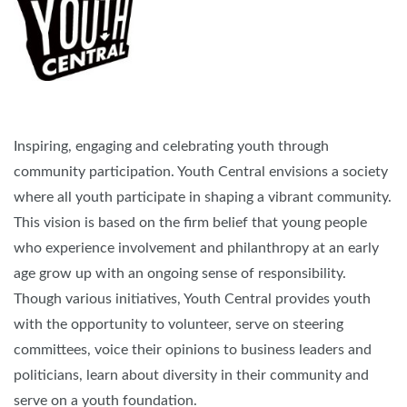
Inspiring, engaging and celebrating youth through
community participation. Youth Central envisions a society
where all youth participate in shaping a vibrant community.
This vision is based on the firm belief that young people
who experience involvement and philanthropy at an early
age grow up with an ongoing sense of responsibility.
Though various initiatives, Youth Central provides youth
with the opportunity to volunteer, serve on steering
committees, voice their opinions to business leaders and
politicians, learn about diversity in their community and
serve on a youth foundation.