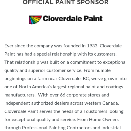
OFFICIAL PAINT SPONSOR
Ever since the company was founded in 1933, Cloverdale
Paint has had a special relationship with its customers.
That relationship was built on a commitment to exceptional
quality and superior customer service. From humble
beginnings on a farm near Cloverdale, BC, we've grown into
one of North America's largest regional paint and coatings
manufacturers. With over 66 corporate stores and
independent authorized dealers across western Canada,
Cloverdale Paint serves the needs of all customers looking
for exceptional quality and service. From Home Owners
through Professional Painting Contractors and Industrial