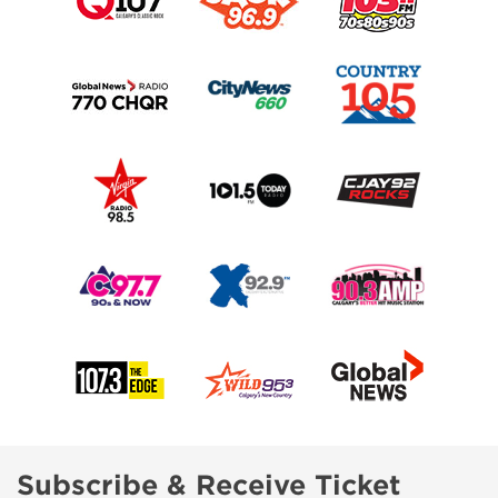
Subscribe & Receive Ticket