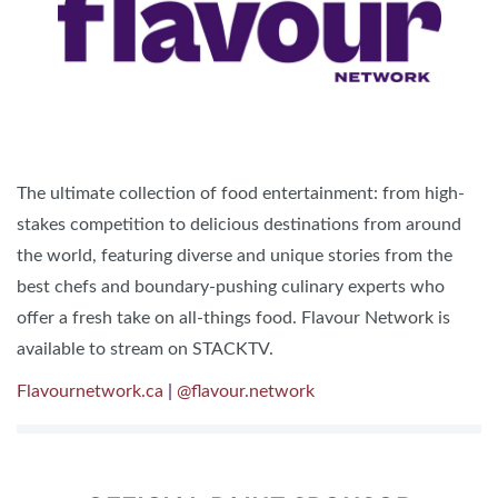
The ultimate collection of food entertainment: from high-
stakes competition to delicious destinations from around
the world, featuring diverse and unique stories from the
best chefs and boundary-pushing culinary experts who
offer a fresh take on all-things food. ​Flavour Network is
available to stream on STACKTV.
Flavournetwork.ca
|
@flavour.network