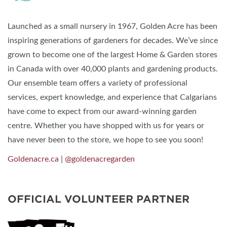
Launched as a small nursery in 1967, Golden Acre has been
inspiring generations of gardeners for decades. We’ve since
grown to become one of the largest Home & Garden stores
in Canada with over 40,000 plants and gardening products.
Our ensemble team offers a variety of professional
services, expert knowledge, and experience that Calgarians
have come to expect from our award-winning garden
centre. Whether you have shopped with us for years or
have never been to the store, we hope to see you soon!
Goldenacre.ca
|
@goldenacregarden
OFFICIAL VOLUNTEER PARTNER