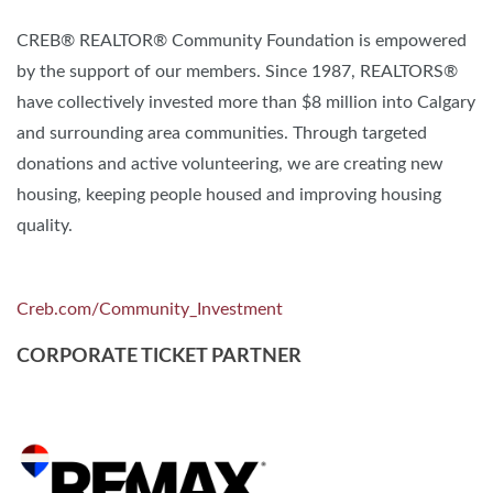
CREB® REALTOR® Community Foundation is empowered
by the support of our members. Since 1987, REALTORS®
have collectively invested more than $8 million into Calgary
and surrounding area communities. Through targeted
donations and active volunteering, we are creating new
housing, keeping people housed and improving housing
quality.
Creb.com/Community_Investment
CORPORATE TICKET PARTNER