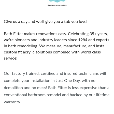
Give us a day and we'll give you a tub you love!
Bath Fitter makes renovations easy. Celebrating 35+ years,
we're pioneers and industry leaders since 1984 and experts
in bath remodeling. We measure, manufacture, and install
custom fit acrylic solutions combined with world class
service!
Our factory trained, certified and insured technicians will
complete your installation in Just One Day, with no
demolition and no mess! Bath Fitter is less expensive than a
conventional bathroom remodel and backed by our lifetime
warranty.