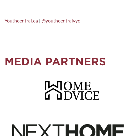
Youthcentral.ca
|
@youthcentralyyc
MEDIA PARTNERS