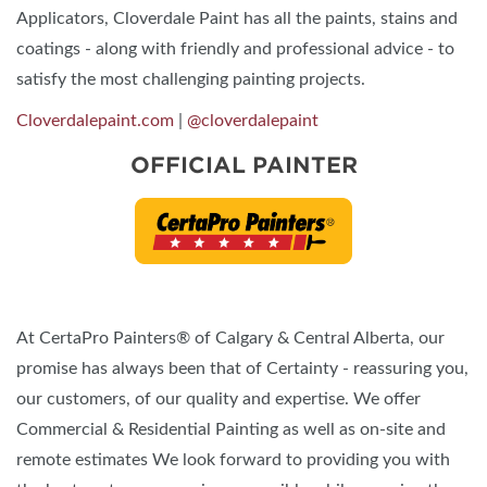
Applicators, Cloverdale Paint has all the paints, stains and
coatings - along with friendly and professional advice - to
satisfy the most challenging painting projects.
Cloverdalepaint.com
|
@cloverdalepaint
OFFICIAL PAINTER
At CertaPro Painters® of Calgary & Central Alberta, our
promise has always been that of Certainty - reassuring you,
our customers, of our quality and expertise. We offer
Commercial & Residential Painting as well as on-site and
remote estimates We look forward to providing you with