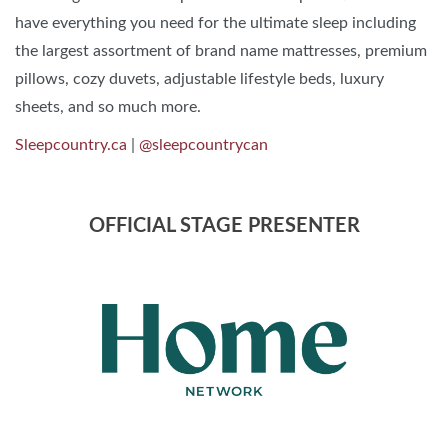
have everything you need for the ultimate sleep including
the largest assortment of brand name mattresses, premium
pillows, cozy duvets, adjustable lifestyle beds, luxury
sheets, and so much more.
Sleepcountry.ca
|
@sleepcountrycan
OFFICIAL STAGE PRESENTER