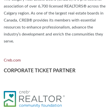
association of over 6,700 licensed REALTORS® across the
Calgary region. As one of the largest real estate boards in
Canada, CREB® provides its members with essential
resources to enhance professionalism, advance the
industry’s development and enrich the communities they
serve.
Creb.com
CORPORATE TICKET PARTNER