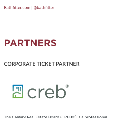
Bathfitter.com
|
@bathfitter
PARTNERS
CORPORATE TICKET PARTNER
The Calgary Real Estate Board (CREB®) is a professional