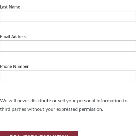
Last Name
Email Address
Phone Number
We will never distribute or sell your personal information to
third parties without your expressed permission.