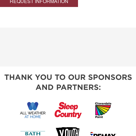
REQUEST INFORMATION
THANK YOU TO OUR SPONSORS
AND PARTNERS: