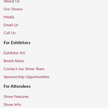
About Us
Our Shows
Media
Email Us
Call Us
For Exhibitors
Exhibitor Kit
Booth Rates
Contact our Show Team
Sponsorship Opportunities
For Attendees
Show Features
Show Info