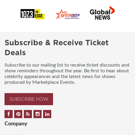
Subscribe & Receive Ticket
Deals
Subscribe to our mailing list to receive ticket discounts and
show reminders throughout the year. Be first to hear about
celebrity appearances and the latest news for shows
produced by Marketplace Events.
SUBSCRIBE NOW
Company