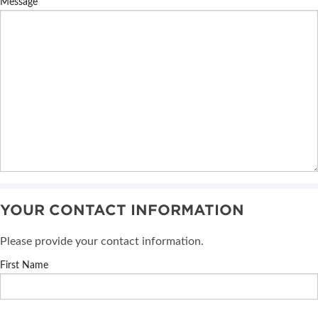
Message
YOUR CONTACT INFORMATION
Please provide your contact information.
First Name