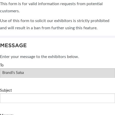
This form is for valid information requests from potential
customers.
Use of this form to solicit our exhibitors is strictly prohibited
and will result in a ban from further using this feature.
MESSAGE
Enter your message to the exhibitors below.
To
Subject