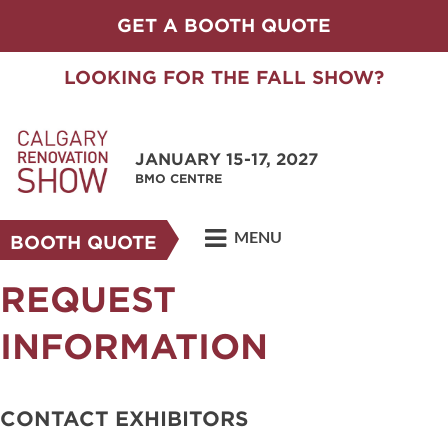
GET A BOOTH QUOTE
LOOKING FOR THE FALL SHOW?
JANUARY 15-17, 2027
BMO CENTRE
MENU
BOOTH QUOTE
REQUEST
INFORMATION
CONTACT EXHIBITORS