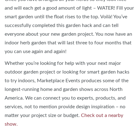
and will each get a good amount of light – WATER! Fill your
smart garden until the float rises to the top. Voilà! You’ve
successfully completed this garden hack and can tell
everyone about your new garden project. You now have an
indoor herb garden that will last three to four months that
you can use again and again!
Whether you’re looking for help with your next major
outdoor garden project or looking for smart garden hacks
to try indoors, Marketplace Events produces some of the
longest-running home and garden shows across North
America. We can connect you to experts, products, and
services, not to mention provide design inspiration – no
matter your project size or budget.
Check out a nearby
show.