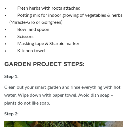
Fresh herbs with roots attached
Potting mix for indoor growing of vegetables & herbs
(Miracle-Gro or Golfgreen)
Bowl and spoon
Scissors
Masking tape & Sharpie marker
Kitchen towel
GARDEN PROJECT STEPS:
Step 1:
Clean out your smart garden and rinse everything with hot
water. Wipe down with paper towel. Avoid dish soap –
plants do not like soap.
Step 2: