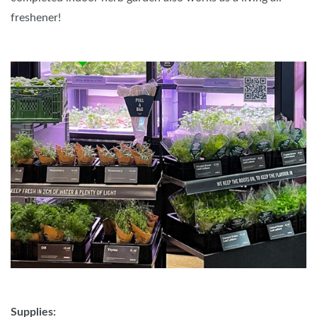
freshener!
Supplies: