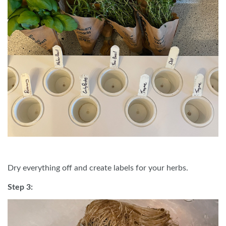
Dry everything off and create labels for your herbs.
Step 3: