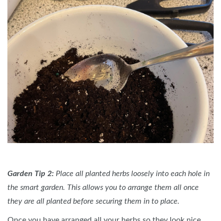
Garden Tip 2:
Place all planted herbs loosely into each hole in
the smart garden. This allows you to arrange them all once
they are all planted before securing them in to place.
Once you have arranged all your herbs so they look nice