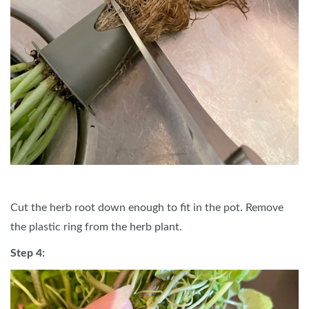
Cut the herb root down enough to fit in the pot. Remove
the plastic ring from the herb plant.
Step 4: