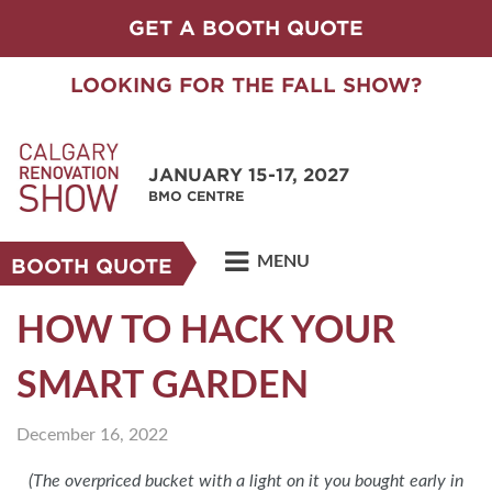
GET A BOOTH QUOTE
LOOKING FOR THE FALL SHOW?
JANUARY 15-17, 2027
BMO CENTRE
MENU
BOOTH QUOTE
HOW TO HACK YOUR
SMART GARDEN
December 16, 2022
(The overpriced bucket with a light on it you bought early in