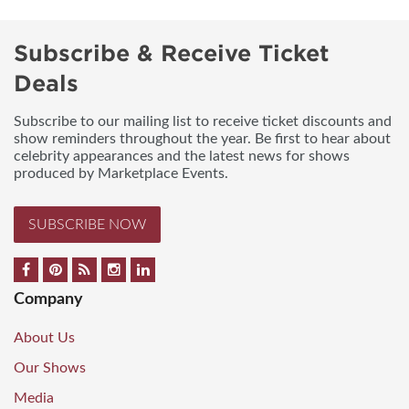
Subscribe & Receive Ticket
Deals
Subscribe to our mailing list to receive ticket discounts and
show reminders throughout the year. Be first to hear about
celebrity appearances and the latest news for shows
produced by Marketplace Events.
SUBSCRIBE NOW
Company
About Us
Our Shows
Media