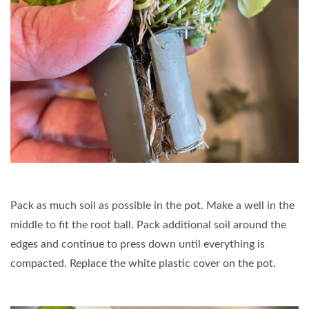
Pack as much soil as possible in the pot. Make a well in the
middle to fit the root ball. Pack additional soil around the
edges and continue to press down until everything is
compacted. Replace the white plastic cover on the pot.