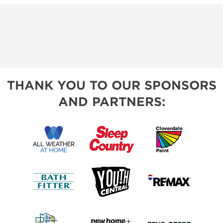
THANK YOU TO OUR SPONSORS
AND PARTNERS: