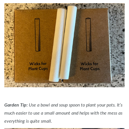
Garden Tip:
Use a bowl and soup spoon to plant your pots. It’s
much easier to use a small amount and helps with the mess as
everything is quite small.