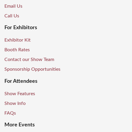
Email Us
Call Us
For Exhibitors
Exhibitor Kit
Booth Rates
Contact our Show Team
Sponsorship Opportunities
For Attendees
Show Features
Show Info
FAQs
More Events