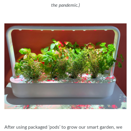
the pandemic.)
After using packaged ‘pods’ to grow our smart garden, we