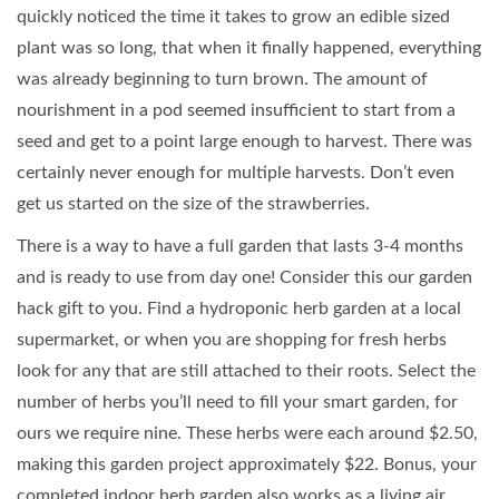
quickly noticed the time it takes to grow an edible sized
plant was so long, that when it finally happened, everything
was already beginning to turn brown. The amount of
nourishment in a pod seemed insufficient to start from a
seed and get to a point large enough to harvest. There was
certainly never enough for multiple harvests. Don’t even
get us started on the size of the strawberries.
There is a way to have a full garden that lasts 3-4 months
and is ready to use from day one! Consider this our garden
hack gift to you. Find a hydroponic herb garden at a local
supermarket, or when you are shopping for fresh herbs
look for any that are still attached to their roots. Select the
number of herbs you’ll need to fill your smart garden, for
ours we require nine. These herbs were each around $2.50,
making this garden project approximately $22. Bonus, your
completed indoor herb garden also works as a living air