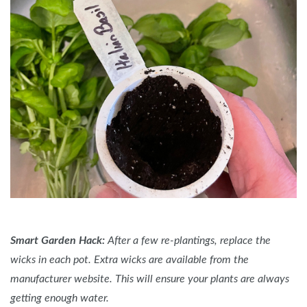
Smart Garden Hack:
After a few re-plantings, replace the
wicks in each pot. Extra wicks are available from the
manufacturer website. This will ensure your plants are always
getting enough water.