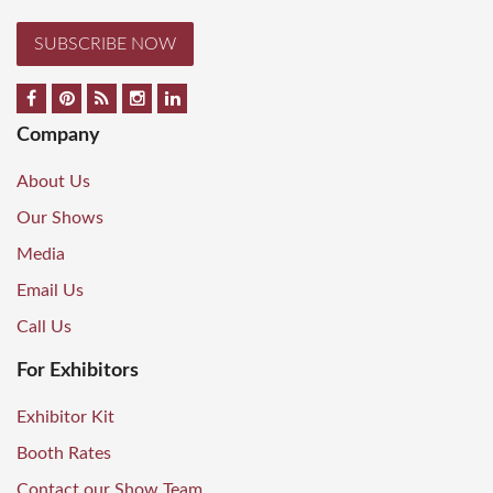
SUBSCRIBE NOW
Company
About Us
Our Shows
Media
Email Us
Call Us
For Exhibitors
Exhibitor Kit
Booth Rates
Contact our Show Team