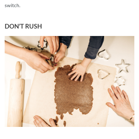
switch.
DON’T RUSH