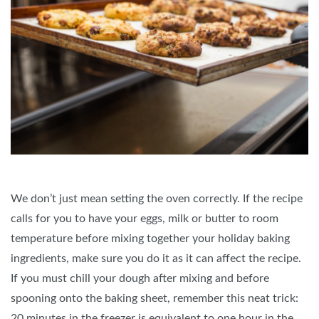
We don’t just mean setting the oven correctly. If the recipe
calls for you to have your eggs, milk or butter to room
temperature before mixing together your holiday baking
ingredients, make sure you do it as it can affect the recipe.
If you must chill your dough after mixing and before
spooning onto the baking sheet, remember this neat trick:
20 minutes in the freezer is equivalent to one hour in the