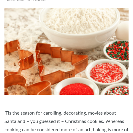
‘Tis the season for carolling, decorating, movies about
Santa and – you guessed it – Christmas cookies. Whereas
cooking can be considered more of an art, baking is more of