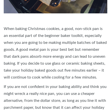
When baking Christmas cookies, a good, non-stick pan is
an essential part of the beginner baker toolkit, especially
when you are going to be making multiple batches of baked
goods. A good metal pan is your best bet but remember
that dark pans absorb more energy and can lead to uneven
baking. If you decide to use glass or ceramic baking sheets,
take your holiday baked goods out five minutes earlier – it
will continue to cook while cooling for a few minutes.
If you are not confident in your baking ability and think you
might wreck a really nice pan, you can use a cheaper
alternative, from the dollar store, as long as you line it with
parchment paper, but know that it can affect your holiday