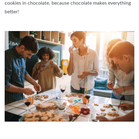
cookies in chocolate, because chocolate makes everything
better!