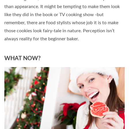
than appearance. It might be tempting to make them look
like they did in the book or TV cooking show -but
remember, there are food stylists whose job it is to make
those cookies look fairy-tale in nature. Perception isn’t
always reality for the beginner baker.
WHAT NOW?