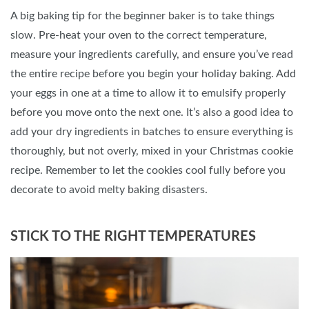
A big baking tip for the beginner baker is to take things
slow. Pre-heat your oven to the correct temperature,
measure your ingredients carefully, and ensure you’ve read
the entire recipe before you begin your holiday baking. Add
your eggs in one at a time to allow it to emulsify properly
before you move onto the next one. It’s also a good idea to
add your dry ingredients in batches to ensure everything is
thoroughly, but not overly, mixed in your Christmas cookie
recipe. Remember to let the cookies cool fully before you
decorate to avoid melty baking disasters.
STICK TO THE RIGHT TEMPERATURES