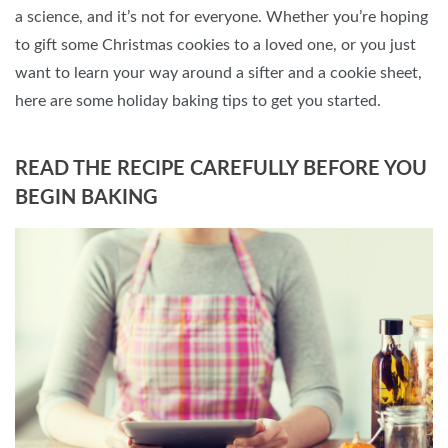
a science, and it’s not for everyone. Whether you’re hoping
to gift some Christmas cookies to a loved one, or you just
want to learn your way around a sifter and a cookie sheet,
here are some holiday baking tips to get you started.
READ THE RECIPE CAREFULLY BEFORE YOU
BEGIN BAKING