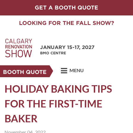
GET A BOOTH QUOTE
LOOKING FOR THE FALL SHOW?
JANUARY 15-17, 2027
BMO CENTRE
MENU
BOOTH QUOTE
HOLIDAY BAKING TIPS
FOR THE FIRST-TIME
BAKER
November 04, 2022