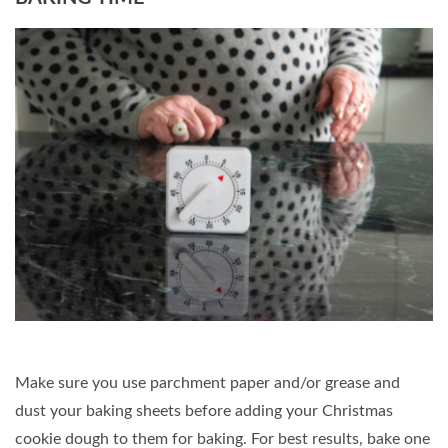
Make sure you use parchment paper and/or grease and
dust your baking sheets before adding your Christmas
cookie dough to them for baking. For best results, bake one