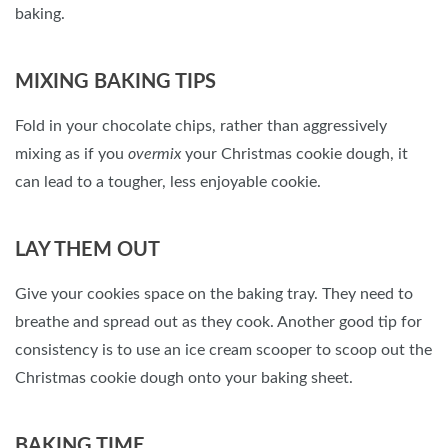
baking.
MIXING BAKING TIPS
Fold in your chocolate chips, rather than aggressively
mixing as if you
overmix
your Christmas cookie dough, it
can lead to a tougher, less enjoyable cookie.
LAY THEM OUT
Give your cookies space on the baking tray. They need to
breathe and spread out as they cook. Another good tip for
consistency is to use an ice cream scooper to scoop out the
Christmas cookie dough onto your baking sheet.
BAKING TIME