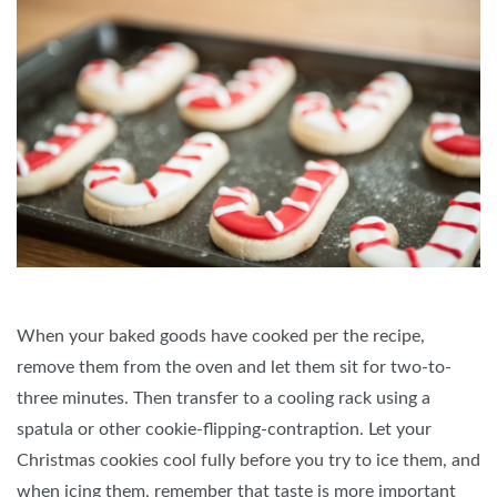
When your baked goods have cooked per the recipe,
remove them from the oven and let them sit for two-to-
three minutes. Then transfer to a cooling rack using a
spatula or other cookie-flipping-contraption. Let your
Christmas cookies cool fully before you try to ice them, and
when icing them, remember that taste is more important