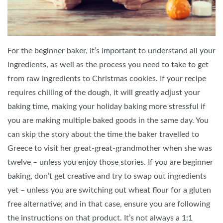
For the beginner baker, it’s important to understand all your
ingredients, as well as the process you need to take to get
from raw ingredients to Christmas cookies. If your recipe
requires chilling of the dough, it will greatly adjust your
baking time, making your holiday baking more stressful if
you are making multiple baked goods in the same day. You
can skip the story about the time the baker travelled to
Greece to visit her great-great-grandmother when she was
twelve – unless you enjoy those stories. If you are beginner
baking, don’t get creative and try to swap out ingredients
yet – unless you are switching out wheat flour for a gluten
free alternative; and in that case, ensure you are following
the instructions on that product. It’s not always a 1:1