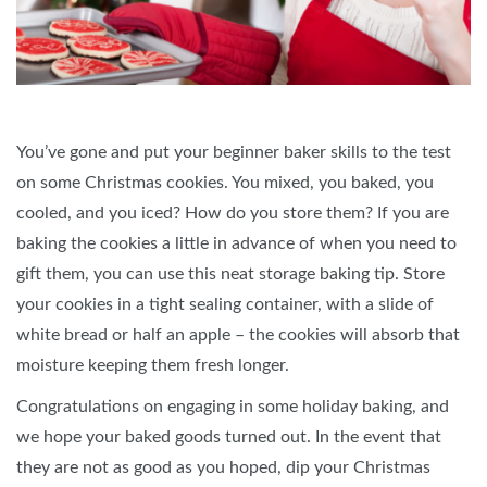
You’ve gone and put your beginner baker skills to the test
on some Christmas cookies. You mixed, you baked, you
cooled, and you iced? How do you store them? If you are
baking the cookies a little in advance of when you need to
gift them, you can use this neat storage baking tip. Store
your cookies in a tight sealing container, with a slide of
white bread or half an apple – the cookies will absorb that
moisture keeping them fresh longer.
Congratulations on engaging in some holiday baking, and
we hope your baked goods turned out. In the event that
they are not as good as you hoped, dip your Christmas