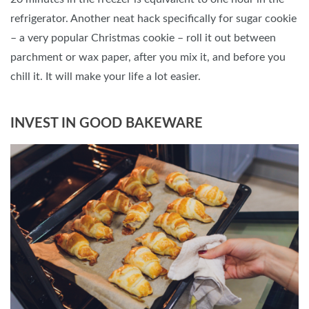
refrigerator. Another neat hack specifically for sugar cookie
– a very popular Christmas cookie – roll it out between
parchment or wax paper, after you mix it, and before you
chill it. It will make your life a lot easier.
INVEST IN GOOD BAKEWARE