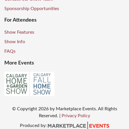
Sponsorship Opportunities
For Attendees
Show Features
Show Info
FAQs
More Events
© Copyright
2026
by Marketplace Events. All Rights
Reserved.
|
Privacy Policy
Produced by: