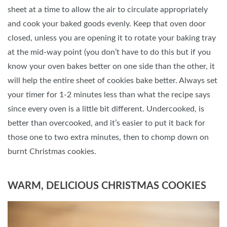
sheet at a time to allow the air to circulate appropriately
and cook your baked goods evenly. Keep that oven door
closed, unless you are opening it to rotate your baking tray
at the mid-way point (you don’t have to do this but if you
know your oven bakes better on one side than the other, it
will help the entire sheet of cookies bake better. Always set
your timer for 1-2 minutes less than what the recipe says
since every oven is a little bit different. Undercooked, is
better than overcooked, and it’s easier to put it back for
those one to two extra minutes, then to chomp down on
burnt Christmas cookies.
WARM, DELICIOUS CHRISTMAS COOKIES