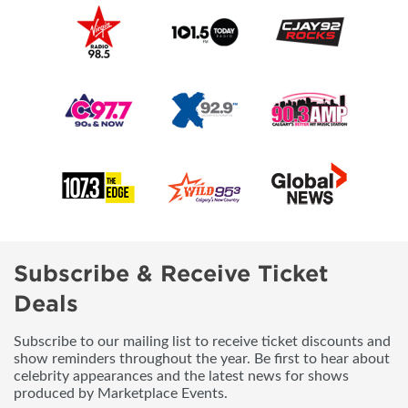
Subscribe & Receive Ticket
Deals
Subscribe to our mailing list to receive ticket discounts and
show reminders throughout the year. Be first to hear about
celebrity appearances and the latest news for shows
produced by Marketplace Events.