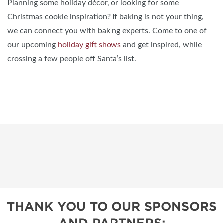
Planning some holiday décor, or looking for some
Christmas cookie inspiration? If baking is not your thing,
we can connect you with baking experts. Come to one of
our upcoming
holiday gift shows
and get inspired, while
crossing a few people off Santa’s list.
THANK YOU TO OUR SPONSORS
AND PARTNERS: