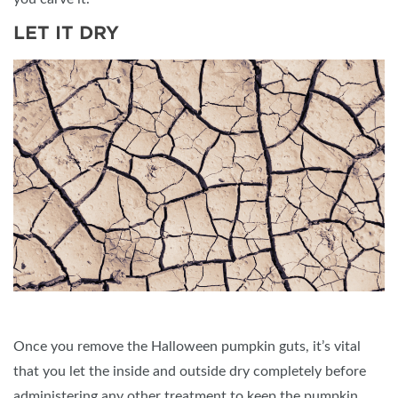
LET IT DRY
Once you remove the Halloween pumpkin guts, it’s vital
that you let the inside and outside dry completely before
administering any other treatment to keep the pumpkin