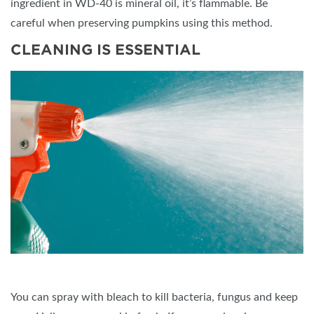
ingredient in WD-40 is mineral oil, it’s flammable. Be
careful when preserving pumpkins using this method.
CLEANING IS ESSENTIAL
You can spray with bleach to kill bacteria, fungus and keep