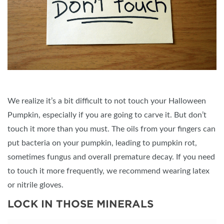
We realize it’s a bit difficult to not touch your Halloween
Pumpkin, especially if you are going to carve it. But don’t
touch it more than you must. The oils from your fingers can
put bacteria on your pumpkin, leading to pumpkin rot,
sometimes fungus and overall premature decay. If you need
to touch it more frequently, we recommend wearing latex
or nitrile gloves.
LOCK IN THOSE MINERALS