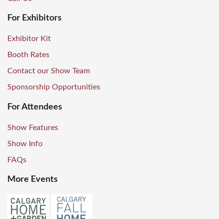
For Exhibitors
Exhibitor Kit
Booth Rates
Contact our Show Team
Sponsorship Opportunities
For Attendees
Show Features
Show Info
FAQs
More Events