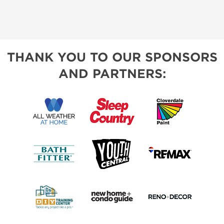
THANK YOU TO OUR SPONSORS
AND PARTNERS: