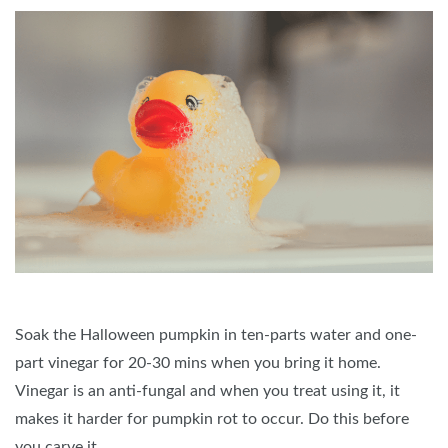
Soak the Halloween pumpkin in ten-parts water and one-
part vinegar for 20-30 mins when you bring it home.
Vinegar is an anti-fungal and when you treat using it, it
makes it harder for pumpkin rot to occur. Do this before
you carve it.