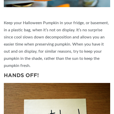
Keep your Halloween Pumpkin in your fridge, or basement,
in a plastic bag, when it’s not on display. It’s no surprise
since cool slows down decomposition and allows you an
easier time when preserving pumpkin. When you have it
out and on display, for similar reasons, try to keep your
pumpkin in the shade, rather than the sun to keep the
pumpkin fresh.
HANDS OFF!