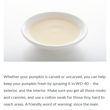
Whether your pumpkin is carved or uncarved, you can help
keep your pumpkin fresh by spraying it in WD-40 – the
exterior, and the interior. Make sure you get all those nooks
and crannies, and use a cotton swab for those tiny, hard to
reach areas. A friendly word of warning: since the main