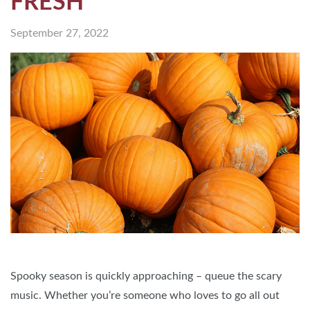
FRESH
September 27, 2022
Spooky season is quickly approaching – queue the scary
music. Whether you’re someone who loves to go all out