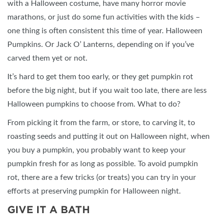
with a Halloween costume, have many horror movie
marathons, or just do some fun activities with the kids –
one thing is often consistent this time of year. Halloween
Pumpkins. Or Jack O’ Lanterns, depending on if you’ve
carved them yet or not.
It’s hard to get them too early, or they get pumpkin rot
before the big night, but if you wait too late, there are less
Halloween pumpkins to choose from. What to do?
From picking it from the farm, or store, to carving it, to
roasting seeds and putting it out on Halloween night, when
you buy a pumpkin, you probably want to keep your
pumpkin fresh for as long as possible. To avoid pumpkin
rot, there are a few tricks (or treats) you can try in your
efforts at preserving pumpkin for Halloween night.
GIVE IT A BATH