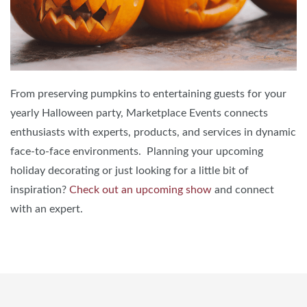
From preserving pumpkins to entertaining guests for your
yearly Halloween party, Marketplace Events connects
enthusiasts with experts, products, and services in dynamic
face-to-face environments. Planning your upcoming
holiday decorating or just looking for a little bit of
inspiration?
Check out an upcoming show
and connect
with an expert.