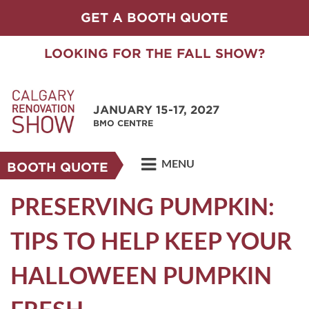
GET A BOOTH QUOTE
LOOKING FOR THE FALL SHOW?
JANUARY 15-17, 2027
BMO CENTRE
MENU
BOOTH QUOTE
PRESERVING PUMPKIN:
TIPS TO HELP KEEP YOUR
HALLOWEEN PUMPKIN