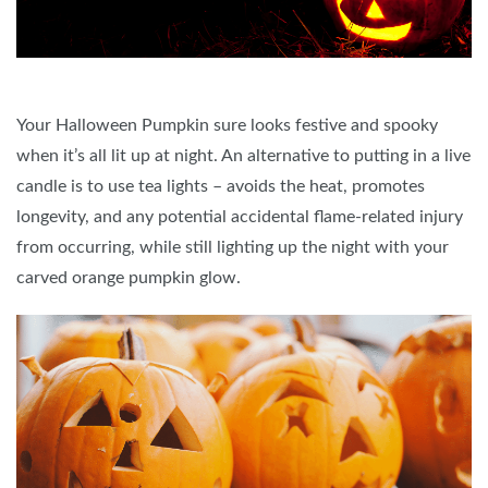
Your Halloween Pumpkin sure looks festive and spooky
when it’s all lit up at night. An alternative to putting in a live
candle is to use tea lights – avoids the heat, promotes
longevity, and any potential accidental flame-related injury
from occurring, while still lighting up the night with your
carved orange pumpkin glow.