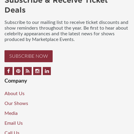
Subscribe & Receive Ticket
Deals
Subscribe to our mailing list to receive ticket discounts and
show reminders throughout the year. Be first to hear about
celebrity appearances and the latest news for shows
produced by Marketplace Events.
SUBSCRIBE NOW
Company
About Us
Our Shows
Media
Email Us
Call Us