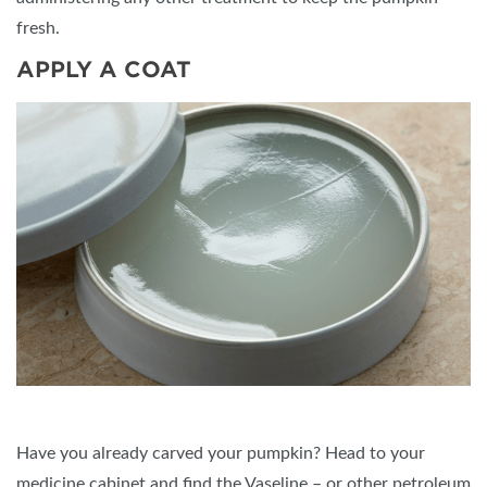
fresh.
APPLY A COAT
Have you already carved your pumpkin? Head to your
medicine cabinet and find the Vaseline – or other petroleum