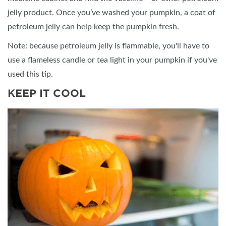
jelly product. Once you’ve washed your pumpkin, a coat of
petroleum jelly can help keep the pumpkin fresh.
Note: because petroleum jelly is flammable, you'll have to
use a flameless candle or tea light in your pumpkin if you've
used this tip.
KEEP IT COOL