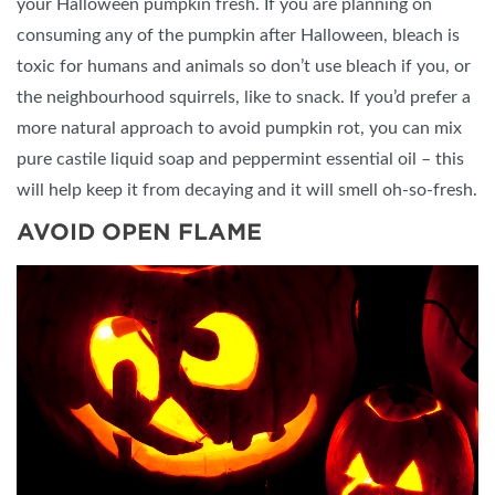
your Halloween pumpkin fresh. If you are planning on
consuming any of the pumpkin after Halloween, bleach is
toxic for humans and animals so don’t use bleach if you, or
the neighbourhood squirrels, like to snack. If you’d prefer a
more natural approach to avoid pumpkin rot, you can mix
pure castile liquid soap and peppermint essential oil – this
will help keep it from decaying and it will smell oh-so-fresh.
AVOID OPEN FLAME