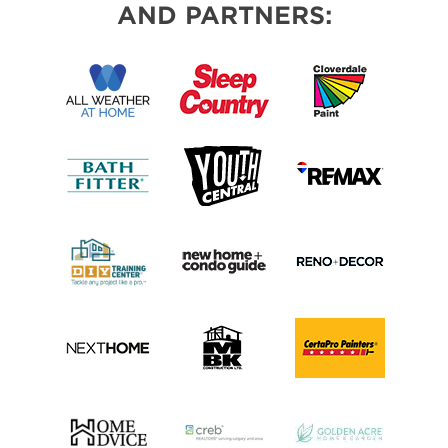
AND PARTNERS: