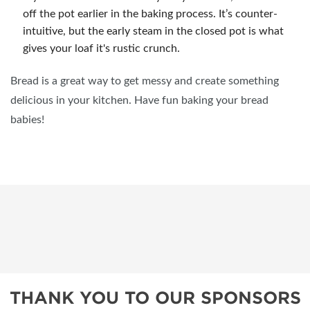
off the pot earlier in the baking process. It’s counter-
intuitive, but the early steam in the closed pot is what
gives your loaf it's rustic crunch.
Bread is a great way to get messy and create something
delicious in your kitchen. Have fun baking your bread
babies!
THANK YOU TO OUR SPONSORS