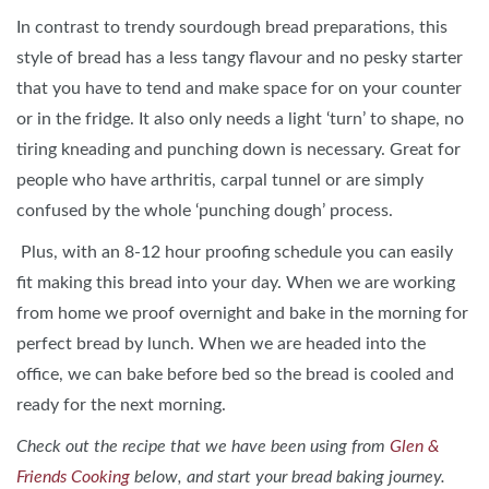
In contrast to trendy sourdough bread preparations, this
style of bread has a less tangy flavour and no pesky starter
that you have to tend and make space for on your counter
or in the fridge. It also only needs a light ‘turn’ to shape, no
tiring kneading and punching down is necessary. Great for
people who have arthritis, carpal tunnel or are simply
confused by the whole ‘punching dough’ process.
Plus, with an 8-12 hour proofing schedule you can easily
fit making this bread into your day. When we are working
from home we proof overnight and bake in the morning for
perfect bread by lunch. When we are headed into the
office, we can bake before bed so the bread is cooled and
ready for the next morning.
Check out the recipe that we have been using from
Glen &
Friends Cooking
below, and start your bread baking journey.