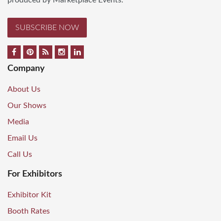
produced by Marketplace Events.
SUBSCRIBE NOW
Company
About Us
Our Shows
Media
Email Us
Call Us
For Exhibitors
Exhibitor Kit
Booth Rates