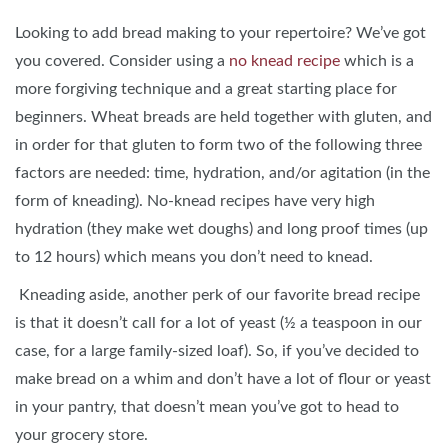
Looking to add bread making to your repertoire? We’ve got
you covered. Consider using a
no knead recipe
which is a
more forgiving technique and a great starting place for
beginners. Wheat breads are held together with gluten, and
in order for that gluten to form two of the following three
factors are needed: time, hydration, and/or agitation (in the
form of kneading). No-knead recipes have very high
hydration (they make wet doughs) and long proof times (up
to 12 hours) which means you don’t need to knead.
Kneading aside, another perk of our favorite bread recipe
is that it doesn’t call for a lot of yeast (½ a teaspoon in our
case, for a large family-sized loaf). So, if you’ve decided to
make bread on a whim and don’t have a lot of flour or yeast
in your pantry, that doesn’t mean you’ve got to head to
your grocery store.