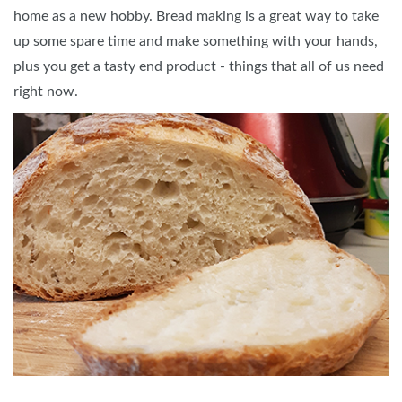
home as a new hobby. Bread making is a great way to take
up some spare time and make something with your hands,
plus you get a tasty end product - things that all of us need
right now.