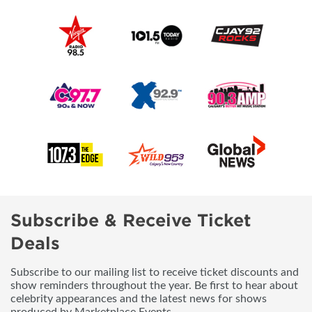
Subscribe & Receive Ticket
Deals
Subscribe to our mailing list to receive ticket discounts and
show reminders throughout the year. Be first to hear about
celebrity appearances and the latest news for shows