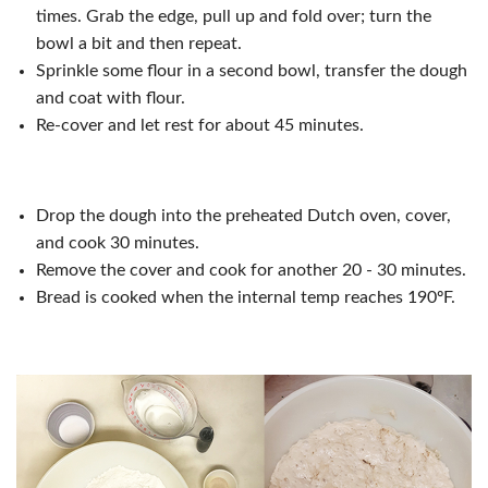
times. Grab the edge, pull up and fold over; turn the
bowl a bit and then repeat.
Sprinkle some flour in a second bowl, transfer the dough
and coat with flour.
Re-cover and let rest for about 45 minutes.
Drop the dough into the preheated Dutch oven, cover,
and cook 30 minutes.
Remove the cover and cook for another 20 - 30 minutes.
Bread is cooked when the internal temp reaches 190ºF.