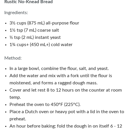
Rustic No-Knead Bread
Ingredients:
3½ cups (875 mL) all-purpose flour
1½ tsp (7 mL) coarse salt
½ tsp (2 mL) instant yeast
1¾ cups+ (450 mL+) cold water
Method:
In a large bowl, combine the flour, salt, and yeast.
Add the water and mix with a fork until the flour is
moistened, and forms a ragged dough mass.
Cover and let rest 8 to 12 hours on the counter at room
temp.
Preheat the oven to 450°F (225°C).
Place a Dutch oven or heavy pot with a lid in the oven to
preheat.
An hour before baking; fold the dough in on itself 6 - 12