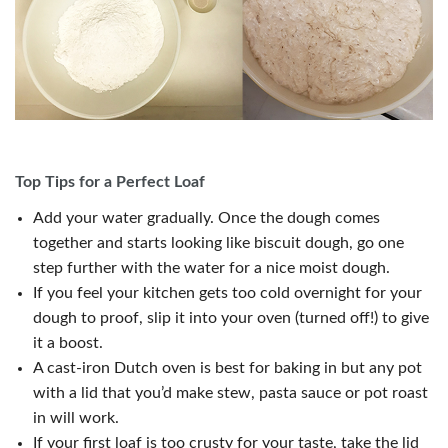
Top Tips for a Perfect Loaf
Add your water gradually. Once the dough comes
together and starts looking like biscuit dough, go one
step further with the water for a nice moist dough.
If you feel your kitchen gets too cold overnight for your
dough to proof, slip it into your oven (turned off!) to give
it a boost.
A cast-iron Dutch oven is best for baking in but any pot
with a lid that you’d make stew, pasta sauce or pot roast
in will work.
If your first loaf is too crusty for your taste, take the lid