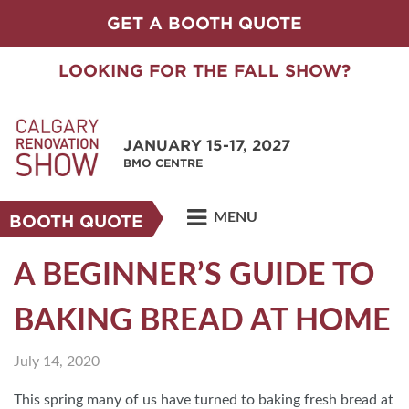
GET A BOOTH QUOTE
LOOKING FOR THE FALL SHOW?
JANUARY 15-17, 2027
BMO CENTRE
MENU
BOOTH QUOTE
A BEGINNER’S GUIDE TO
BAKING BREAD AT HOME
July 14, 2020
This spring many of us have turned to baking fresh bread at