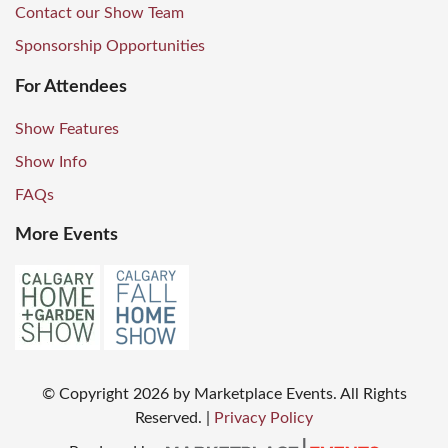
Contact our Show Team
Sponsorship Opportunities
For Attendees
Show Features
Show Info
FAQs
More Events
© Copyright
2026
by Marketplace Events. All Rights
Reserved.
|
Privacy Policy