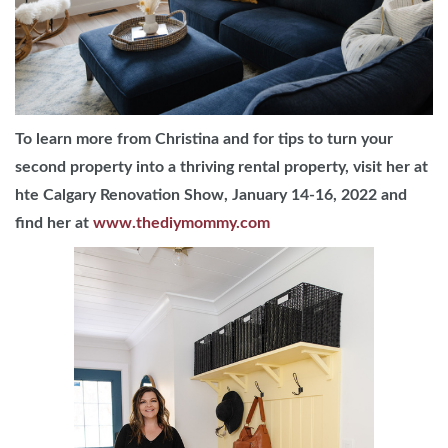
To learn more from Christina and for tips to turn your
second property into a thriving rental property, visit her at
hte Calgary Renovation Show, January 14-16, 2022 and
find her at
www.thediymommy.com