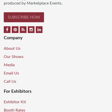
produced by Marketplace Events.
SUBSCRIBE NOW
Company
About Us
Our Shows
Media
Email Us
Call Us
For Exhibitors
Exhibitor Kit
Booth Rates