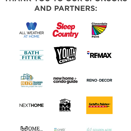
AND PARTNERS: