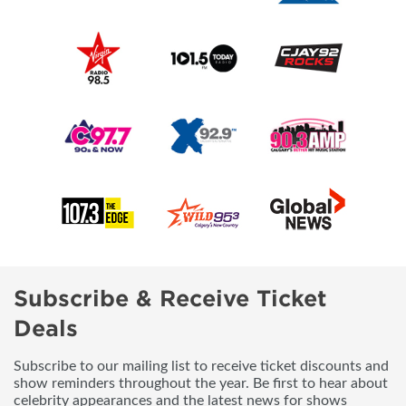
Subscribe & Receive Ticket
Deals
Subscribe to our mailing list to receive ticket discounts and
show reminders throughout the year. Be first to hear about
celebrity appearances and the latest news for shows