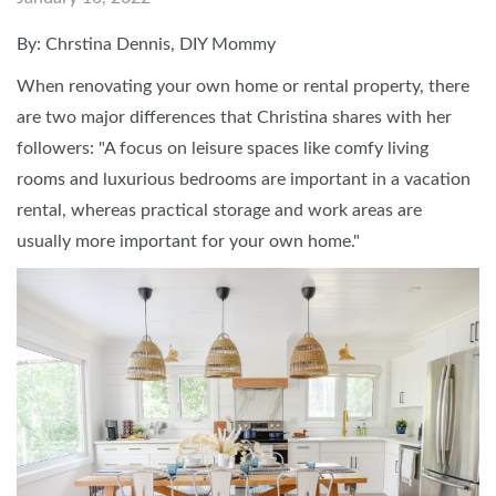
By: Chrstina Dennis, DIY Mommy
When renovating your own home or rental property, there
are two major differences that Christina shares with her
followers: "A focus on leisure spaces like comfy living
rooms and luxurious bedrooms are important in a vacation
rental, whereas practical storage and work areas are
usually more important for your own home."