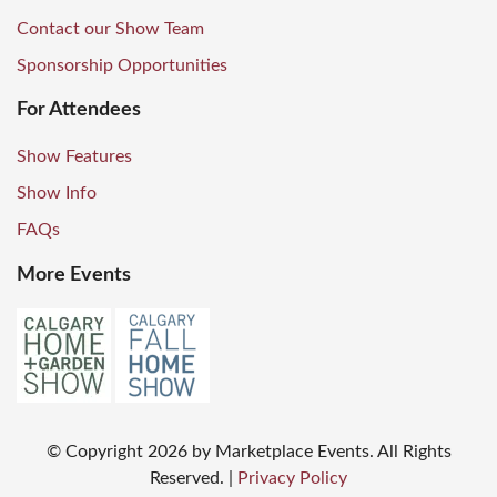
Contact our Show Team
Sponsorship Opportunities
For Attendees
Show Features
Show Info
FAQs
More Events
© Copyright
2026
by Marketplace Events. All Rights
Reserved.
|
Privacy Policy