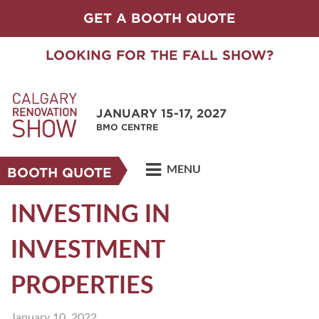
GET A BOOTH QUOTE
LOOKING FOR THE FALL SHOW?
JANUARY 15-17, 2027
BMO CENTRE
MENU
BOOTH QUOTE
INVESTING IN
INVESTMENT
PROPERTIES
January 10, 2022