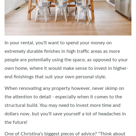
In your rental, you'll want to spend your money on
extremely durable finishes in high traffic areas as more
people are potentially using the space, as opposed to your
own home, where it would make sense to invest in higher-
end finishings that suit your own personal style.
When renovating any property however, never skimp on
the attention to detail - especially when it comes to the
structural build. You may need to invest more time and
dollars now, but you'll save yourself a lot of headaches in
the future!
One of Christina's biggest pieces of advice? "Think about