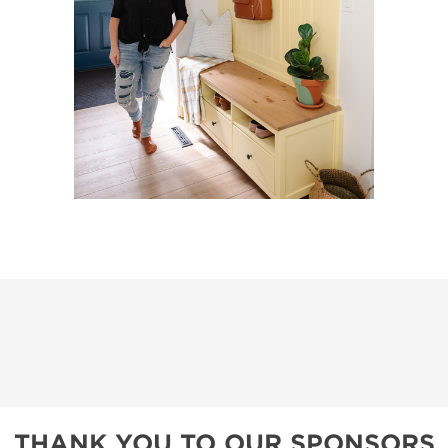
THANK YOU TO OUR SPONSORS