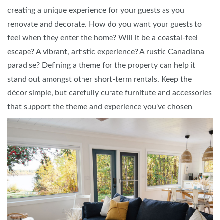
creating a unique experience for your guests as you
renovate and decorate. How do you want your guests to
feel when they enter the home? Will it be a coastal-feel
escape? A vibrant, artistic experience? A rustic Canadiana
paradise? Defining a theme for the property can help it
stand out amongst other short-term rentals. Keep the
décor simple, but carefully curate furnitute and accessories
that support the theme and experience you've chosen.