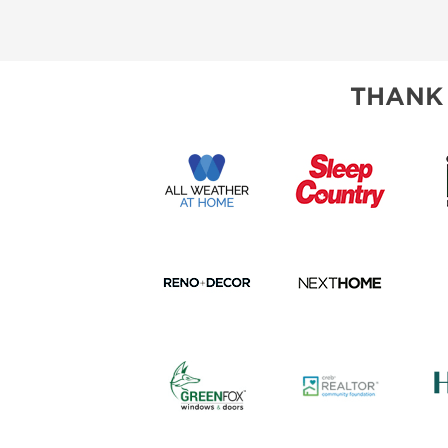
SUBSCRIBE NOW
THANK