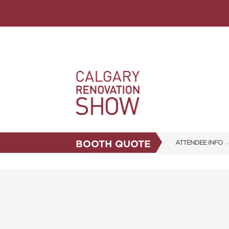
BOOTH QUOTE
ATTENDEE INFO
SHOW INFO
FAQS
ABOUT US
CORPORATE TICK