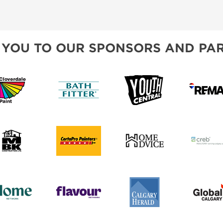
CREB
BLOG
SPONSORSHIP OPPORTUNIT
 YOU TO OUR SPONSORS AND PAR