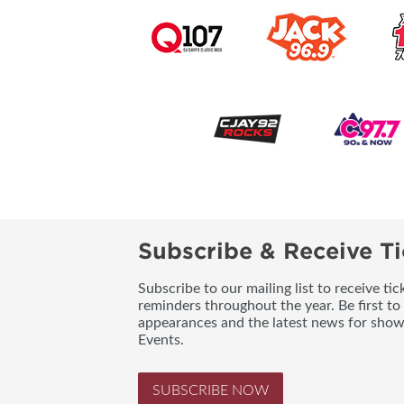
Subscribe & Receive Ti
Subscribe to our mailing list to receive t
reminders throughout the year. Be first to
appearances and the latest news for sho
Events.
SUBSCRIBE NOW