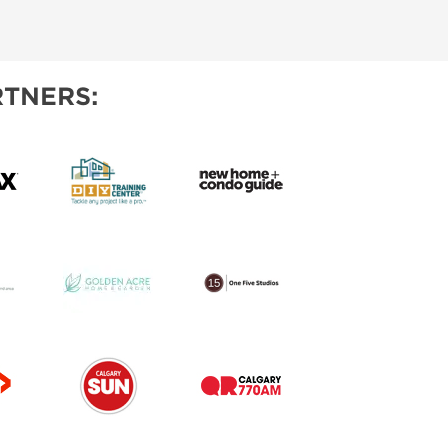
IES
TNERS: