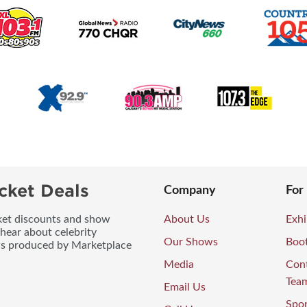
cket Deals
Company
For
icket discounts and show
About Us
Exhi
 hear about celebrity
Our Shows
Boo
ws produced by Marketplace
Media
Con
Tea
Email Us
Spo