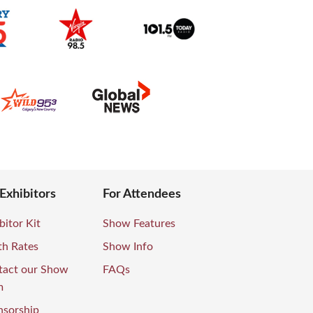
 Exhibitors
For Attendees
bitor Kit
Show Features
th Rates
Show Info
tact our Show
FAQs
m
nsorship