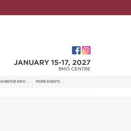
JANUARY 15-17, 2027
BMO CENTRE
XHIBITOR INFO
MORE EVENTS
XHIBITOR KIT
CALGARY HOME + GARDEN SHOW
ATES
IRST-TIME EXHIBITORS
CALGARY FALL HOME SHOW