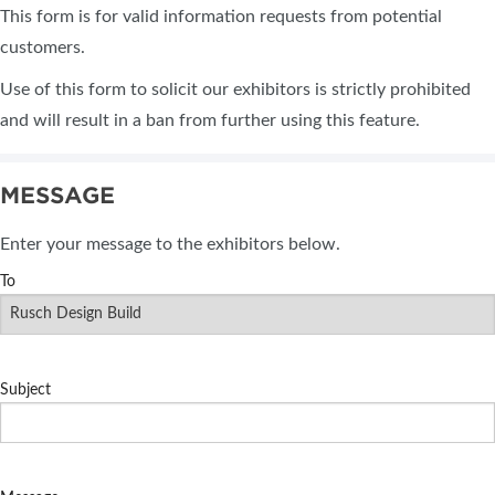
This form is for valid information requests from potential
customers.
Use of this form to solicit our exhibitors is strictly prohibited
and will result in a ban from further using this feature.
MESSAGE
Enter your message to the exhibitors below.
To
Subject