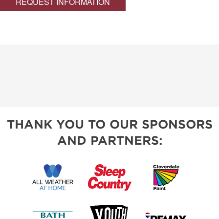
REQUEST INFORMATION
THANK YOU TO OUR SPONSORS
AND PARTNERS: