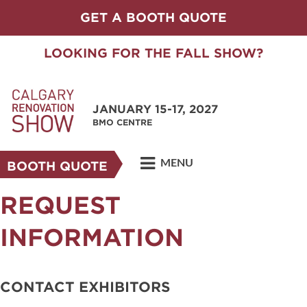
GET A BOOTH QUOTE
LOOKING FOR THE FALL SHOW?
JANUARY 15-17, 2027
BMO CENTRE
MENU
BOOTH QUOTE
REQUEST
INFORMATION
CONTACT EXHIBITORS