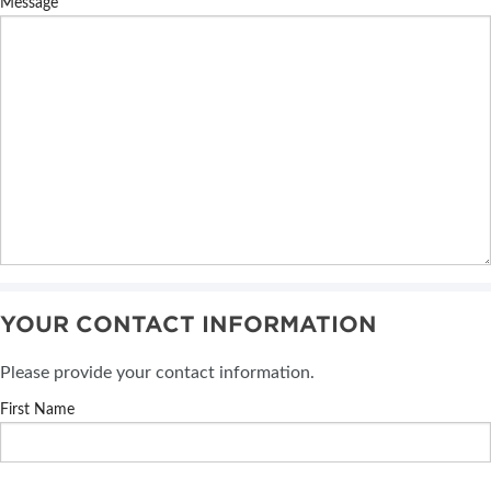
Message
YOUR CONTACT INFORMATION
Please provide your contact information.
First Name