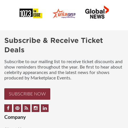
Subscribe & Receive Ticket
Deals
Subscribe to our mailing list to receive ticket discounts and
show reminders throughout the year. Be first to hear about
celebrity appearances and the latest news for shows
produced by Marketplace Events.
SUBSCRIBE NOW
Company