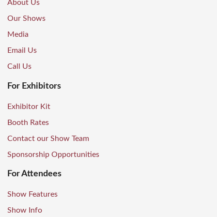
About Us
Our Shows
Media
Email Us
Call Us
For Exhibitors
Exhibitor Kit
Booth Rates
Contact our Show Team
Sponsorship Opportunities
For Attendees
Show Features
Show Info