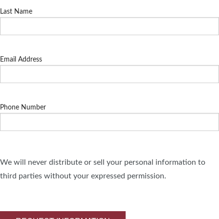
Last Name
Email Address
Phone Number
We will never distribute or sell your personal information to
third parties without your expressed permission.