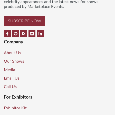
celebrity appearances and the latest news for shows
produced by Marketplace Events.
SUBSCRIBE NOW
Company
About Us
Our Shows
Media
Email Us
Call Us
For Exhibitors
Exhibitor Kit