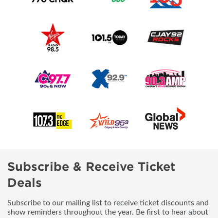
Subscribe & Receive Ticket
Deals
Subscribe to our mailing list to receive ticket discounts and
show reminders throughout the year. Be first to hear about