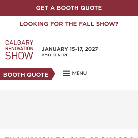
GET A BOOTH QUOTE
LOOKING FOR THE FALL SHOW?
JANUARY 15-17, 2027
BMO CENTRE
MENU
BOOTH QUOTE