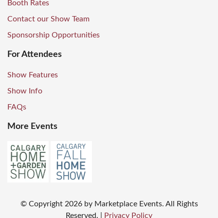
Booth Rates
Contact our Show Team
Sponsorship Opportunities
For Attendees
Show Features
Show Info
FAQs
More Events
© Copyright
2026
by Marketplace Events. All Rights
Reserved.
|
Privacy Policy