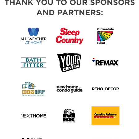
THANK YOU TO OUR SPONSORS
AND PARTNERS: