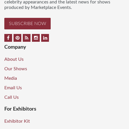
celebrity appearances and the latest news for shows
produced by Marketplace Events.
SUBSCRIBE NOW
Company
About Us
Our Shows
Media
Email Us
Call Us
For Exhibitors
Exhibitor Kit