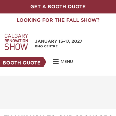
GET A BOOTH QUOTE
LOOKING FOR THE FALL SHOW?
JANUARY 15-17, 2027
BMO CENTRE
MENU
BOOTH QUOTE