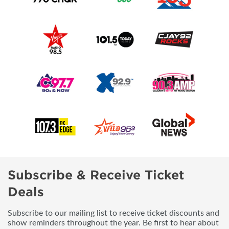
Subscribe & Receive Ticket
Deals
Subscribe to our mailing list to receive ticket discounts and
show reminders throughout the year. Be first to hear about