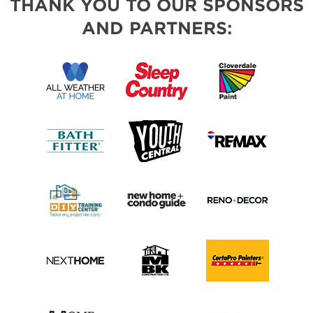
THANK YOU TO OUR SPONSORS
AND PARTNERS: