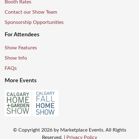
Booth Rates
Contact our Show Team
Sponsorship Opportunities
For Attendees
Show Features
Show Info
FAQs
More Events
© Copyright
2026
by Marketplace Events. All Rights
Reserved.
|
Privacy Policy