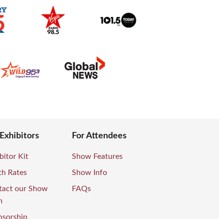
 Exhibitors
For Attendees
bitor Kit
Show Features
th Rates
Show Info
tact our Show
FAQs
m
nsorship