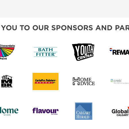
CREB
BLOG
SPONSORSHIP OPPORTUNIT
 YOU TO OUR SPONSORS AND PAR