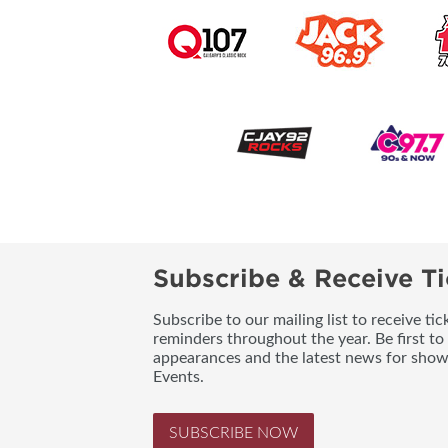
Subscribe & Receive Ti
Subscribe to our mailing list to receive t
reminders throughout the year. Be first to
appearances and the latest news for sho
Events.
SUBSCRIBE NOW