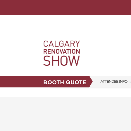
BOOTH QUOTE
ATTENDEE INFO
SHOW INFO
FAQS
ABOUT US
CORPORATE TICK