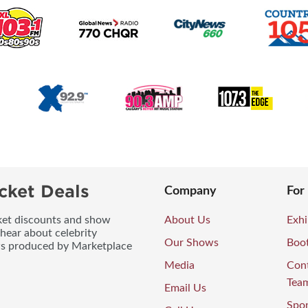
cket Deals
Company
For
icket discounts and show
About Us
Exhi
 hear about celebrity
Our Shows
Boo
ws produced by Marketplace
Media
Con
Tea
Email Us
Spo