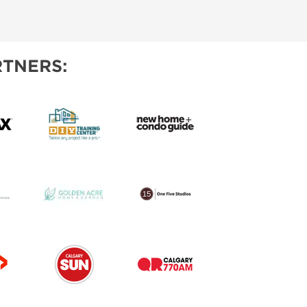
IES
TNERS: