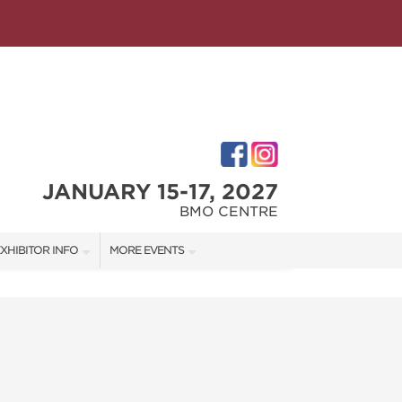
JANUARY 15-17, 2027
BMO CENTRE
XHIBITOR INFO
MORE EVENTS
XHIBITOR KIT
CALGARY HOME + GARDEN SHOW
ATES
IRST-TIME EXHIBITORS
CALGARY FALL HOME SHOW