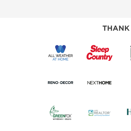
SUBSCRIBE NOW
THANK